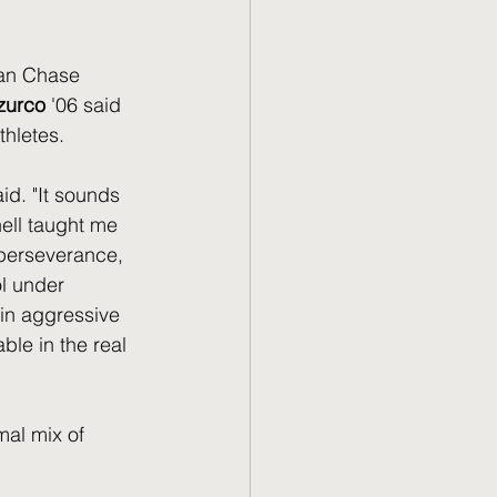
an Chase 
zurco
 '06 said 
thletes.
aid. "It sounds 
ell taught me 
perseverance, 
l under 
 in aggressive 
ble in the real 
mal mix of 