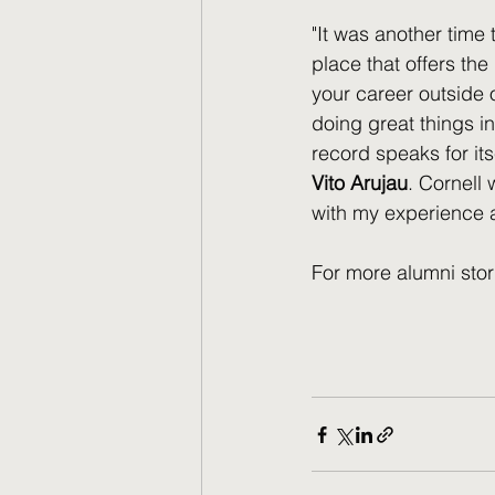
"It was another time 
place that offers the
your career outside o
doing great things in
record speaks for its
Vito Arujau
. Cornell 
with my experience an
For more alumni stor