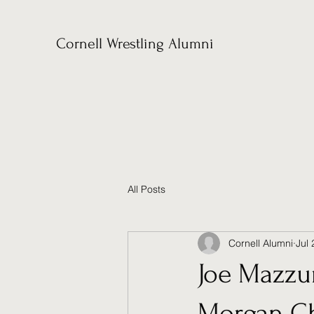
Cornell Wrestling Alumni
All Posts
Cornell Alumni
Jul 
Joe Mazzur
Morgan Ch