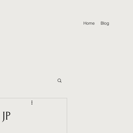
Home
Blog
 JP