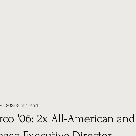
26, 2023
3 min read
co '06: 2x All-American and
ase Executive Director