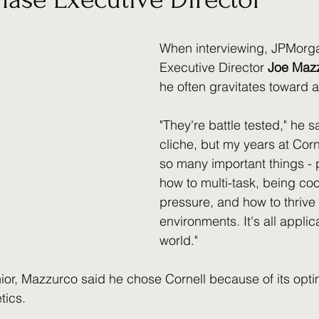
When interviewing, JPMorg
Executive Director 
Joe Maz
he often gravitates toward a
"They're battle tested," he s
cliche, but my years at Corn
so many important things - 
how to multi-task, being coo
pressure, and how to thrive
environments. It's all applica
world." 
ior, Mazzurco said he chose Cornell because of its opti
ics. 