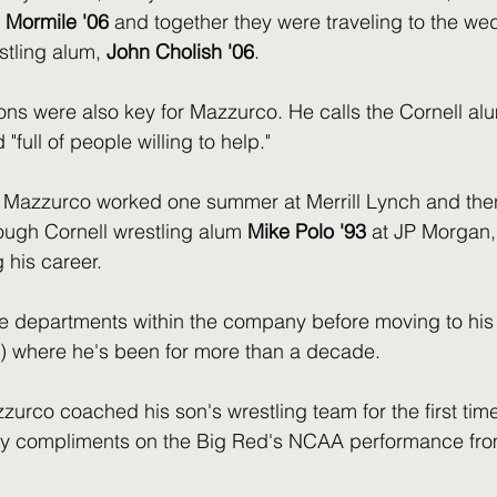
 Mormile '06
 and together they were traveling to the we
tling alum, 
John Cholish '06
.
ns were also key for Mazzurco. He calls the Cornell al
full of people willing to help." 
 Mazzurco worked one summer at Merrill Lynch and then
rough Cornell wrestling alum 
Mike Polo '93
 at JP Morgan,
 his career. 
e departments within the company before moving to his 
s) where he's been for more than a decade. 
zurco coached his son's wrestling team for the first tim
y compliments on the Big Red's NCAA performance from