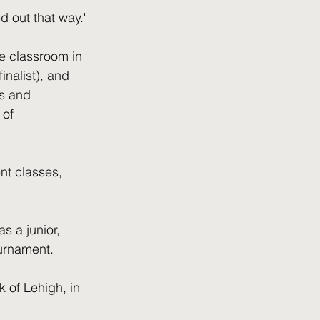
ed out that way."
e classroom in 
nalist), and 
s and 
 of 
nt classes, 
s a junior, 
urnament. 
 of Lehigh, in 