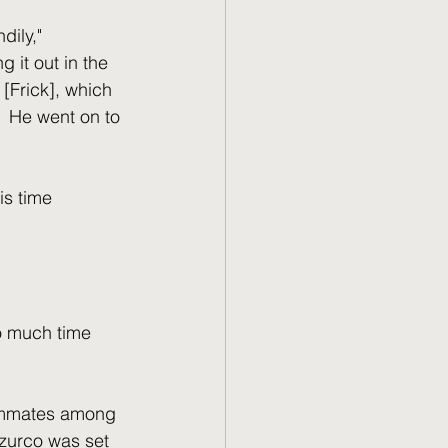
ily," 
 it out in the 
 [Frick], which 
  He went on to 
is time 
o much time 
eammates among 
azzurco was set 