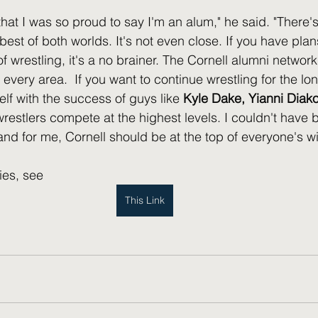
that I was so proud to say I'm an alum," he said. "There's
 best of both worlds. It's not even close. If you have plans
f wrestling, it's a no brainer. The Cornell alumni networ
 every area.  If you want to continue wrestling for the lon
elf with the success of guys like 
Kyle Dake, Yianni Diako
wrestlers compete at the highest levels. I couldn't have
d for me, Cornell should be at the top of everyone's wish
ies, see 
This Link