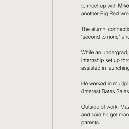
to meet up with
 Mike
another Big Red wres
The alumni connectio
"second to none" and "
While an undergrad,
internship set up th
assisted in launching
He worked in multipl
(Interest Rates Sale
Outside of work, Maz
and said he got man
parents.