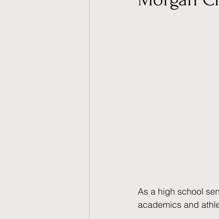
As a high school sen
academics and athlet