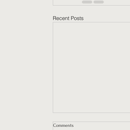
Recent Posts
Comments