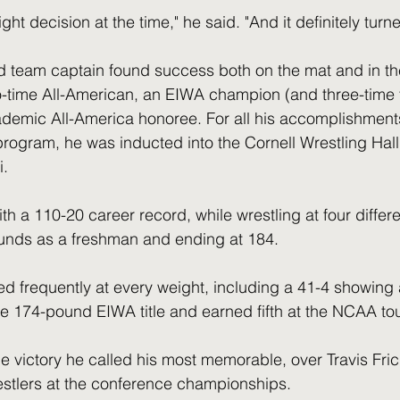
 right decision at the time," he said. "And it definitely turn
d team captain found success both on the mat and in th
-time All-American, an EIWA champion (and three-time fi
ademic All-America honoree. For all his accomplishment
program, he was inducted into the Cornell Wrestling Hall
i.
h a 110-20 career record, while wrestling at four differe
unds as a freshman and ending at 184.
d frequently at every weight, including a 41-4 showing a
e 174-pound EIWA title and earned fifth at the NCAA to
e victory he called his most memorable, over Travis Frick
restlers at the conference championships.