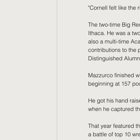
"Cornell felt like the
The two-time Big Re
Ithaca. He was a two
also a multi-time Ac
contributions to the 
Distinguished Alumn
Mazzurco finished wit
beginning at 157 po
He got his hand raise
when he captured th
That year featured th
a battle of top 10 w