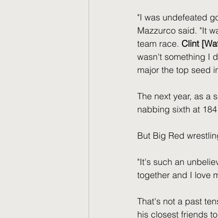
"I was undefeated go
Mazzurco said. "It w
team race. 
Clint [Wa
wasn't something I di
major the top seed i
The next year, as a 
nabbing sixth at 18
But Big Red wrestli
"It's such an unbeli
together and I love 
That's not a past t
his closest friends to