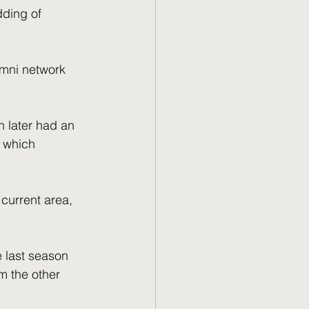
dding of 
umni network 
 later had an 
 which 
current area, 
e last season 
 the other 