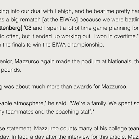
ing into our dual with Lehigh, and he beat me pretty hand
as a big rematch [at the EIWAs] because we were battling
ttenberg] '03
 and I spent a lot of time game planning for
d often, but it ended up working out. I won in overtime."
n the finals to win the EIWA championship.
senior, Mazzurco again made the podium at Nationals, th
4 pounds.
ng was about much more than awards for Mazzurco.
evable atmosphere," he said. "We're a family. We spent s
my teammates and the coaching staff."
ense statement. Mazzurco counts many of his college t
day. In fact, a day after the interview for this article, M