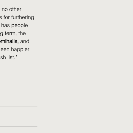
 no other 
 for furthering 
k has people 
g term, the 
mihalis, 
and 
 been happier 
 list." 