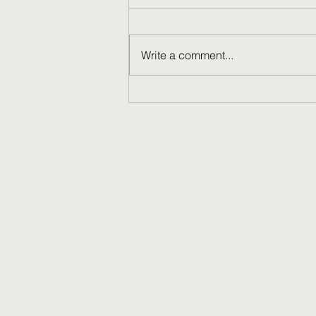
Write a comment...
David Wechsler '60: Thank You
for Your Service