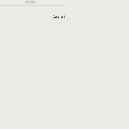
See All