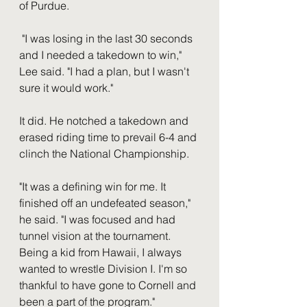
of Purdue. 
 "I was losing in the last 30 seconds 
and I needed a takedown to win," 
Lee said. "I had a plan, but I wasn't 
sure it would work."  
It did. He notched a takedown and 
erased riding time to prevail 6-4 and 
clinch the National Championship. 
"It was a defining win for me. It 
finished off an undefeated season," 
he said. "I was focused and had 
tunnel vision at the tournament. 
Being a kid from Hawaii, I always 
wanted to wrestle Division I. I'm so 
thankful to have gone to Cornell and 
been a part of the program." 