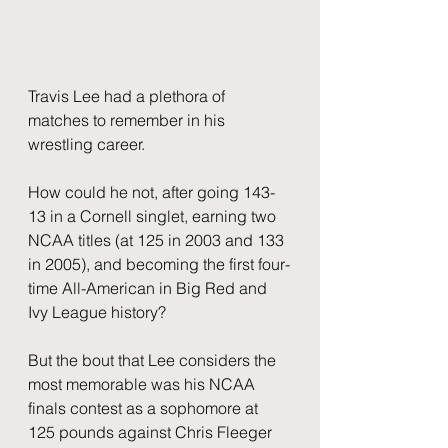
Travis Lee had a plethora of 
matches to remember in his 
wrestling career.  
How could he not, after going 143-
13 in a Cornell singlet, earning two 
NCAA titles (at 125 in 2003 and 133 
in 2005), and becoming the first four-
time All-American in Big Red and 
Ivy League history?  
But the bout that Lee considers the 
most memorable was his NCAA 
finals contest as a sophomore at 
125 pounds against Chris Fleeger 