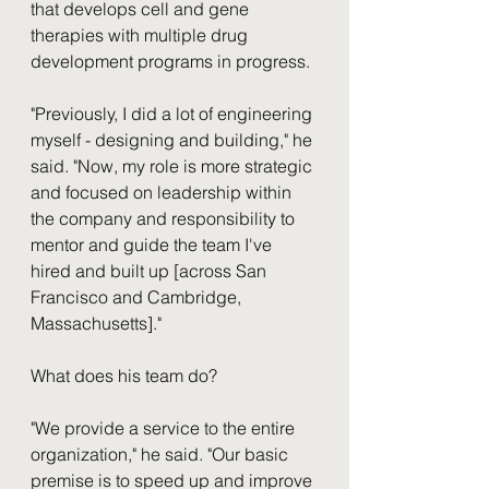
that develops cell and gene 
therapies with multiple drug 
development programs in progress.
"Previously, I did a lot of engineering 
myself - designing and building," he 
said. "Now, my role is more strategic 
and focused on leadership within 
the company and responsibility to 
mentor and guide the team I've 
hired and built up [across San 
Francisco and Cambridge, 
Massachusetts]." 
What does his team do? 
"We provide a service to the entire 
organization," he said. "Our basic 
premise is to speed up and improve 