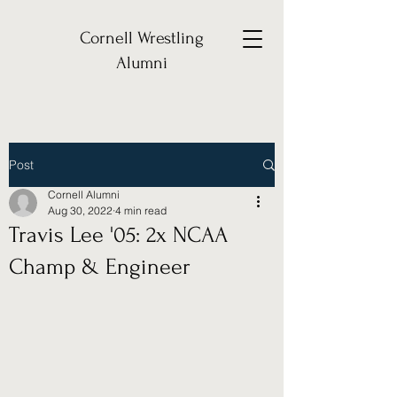
Cornell Wrestling
Alumni
Post
Cornell Alumni
Aug 30, 2022
4 min read
Travis Lee '05: 2x NCAA
Champ & Engineer