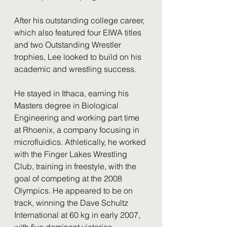
After his outstanding college career, 
which also featured four EIWA titles 
and two Outstanding Wrestler 
trophies, Lee looked to build on his 
academic and wrestling success.
He stayed in Ithaca, earning his 
Masters degree in Biological 
Engineering and working part time 
at Rhoenix, a company focusing in 
microfluidics. Athletically, he worked 
with the Finger Lakes Wrestling 
Club, training in freestyle, with the 
goal of competing at the 2008 
Olympics. He appeared to be on 
track, winning the Dave Schultz 
International at 60 kg in early 2007, 
with five dominant victories. 