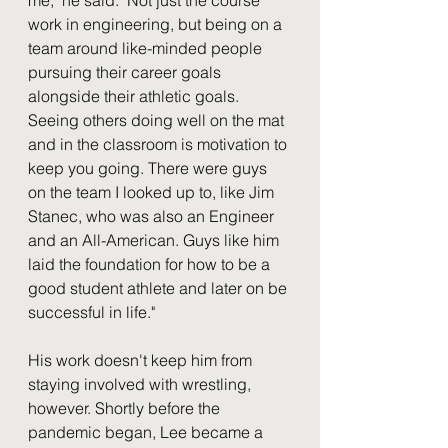
work in engineering, but being on a 
team around like-minded people 
pursuing their career goals 
alongside their athletic goals. 
Seeing others doing well on the mat 
and in the classroom is motivation to 
keep you going. There were guys 
on the team I looked up to, like Jim 
Stanec, who was also an Engineer 
and an All-American. Guys like him 
laid the foundation for how to be a 
good student athlete and later on be 
successful in life."
His work doesn't keep him from 
staying involved with wrestling, 
however. Shortly before the 
pandemic began, Lee became a 