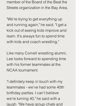
member of the Board of the Beat the 
Streets organization in the Bay Area. 
"We're trying to get everything up 
and running again," he said. "I get a 
kick out of seeing kids improve and 
learn. It's always fun to spend time 
with kids and coach wrestling."
Like many Cornell wrestling alumni, 
Lee looks forward to spending time 
with his former teammates at the 
NCAA tournament. 
"I definitely keep in touch with my 
teammates - we've had some 40th 
birthday parties. I can't believe 
we're turning 40," he said with a 
laugh. "We have group chats and 