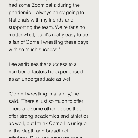
had some Zoom calls during the 
pandemic. I always enjoy going to 
Nationals with my friends and 
supporting the team. We're fans no 
matter what, but it's really easy to be 
a fan of Cornell wrestling these days 
with so much success."
Lee attributes that success to a 
number of factors he experienced 
as an undergraduate as well. 
"Cornell wrestling is a family," he 
said. "There's just so much to offer. 
There are some other places that 
offer strong academics and athletics 
as well, but I think Cornell is unique 
in the depth and breadth of 
offerings. Plus, the program has a 