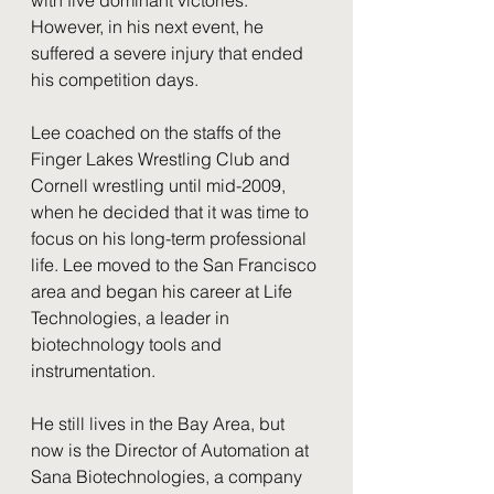
However, in his next event, he 
suffered a severe injury that ended 
his competition days. 
Lee coached on the staffs of the 
Finger Lakes Wrestling Club and 
Cornell wrestling until mid-2009, 
when he decided that it was time to 
focus on his long-term professional 
life. Lee moved to the San Francisco 
area and began his career at Life 
Technologies, a leader in 
biotechnology tools and 
instrumentation. 
He still lives in the Bay Area, but 
now is the Director of Automation at 
Sana Biotechnologies, a company 