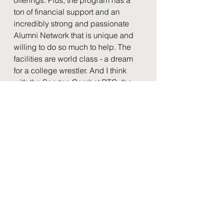
ton of financial support and an 
incredibly strong and passionate 
Alumni Network that is unique and 
willing to do so much to help. The 
facilities are world class - a dream 
for a college wrestler. And I think 
with the Spartan Combat RTC, the 
opportunities that undergrads now 
have to train with and learn from 
world class athletes and coaches is 
so valuable. Mike Grey is so 
dedicated to the guys and the 
program. It's just an incredible 
place to be from so many 
perspectives. It's a lot to love and a 
lot to miss."
For more Cornell alumni blogs, see 