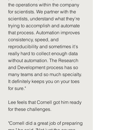
the operations within the company 
for scientists. We partner with the 
scientists, understand what they're 
trying to accomplish and automate 
that process. Automation improves 
consistency, speed, and 
reproducibility and sometimes it's 
really hard to collect enough data 
without automation. The Research 
and Development process has so 
many teams and so much specialty. 
It definitely keeps you on your toes 
for sure."
Lee feels that Cornell got him ready 
for these challenges. 
"Cornell did a great job of preparing 
me," he said. "Not just the course 